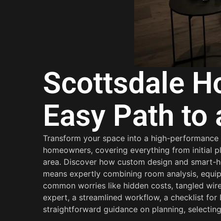
Scottsdale Ho
Easy Path to
Transform your space into a high-performance ci
homeowners, covering everything from initial pl
area. Discover how custom design and smart-hom
means expertly combining room analysis, equip
common worries like hidden costs, tangled wires
expert, a streamlined workflow, a checklist fo
straightforward guidance on planning, selecting