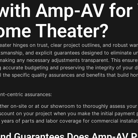
with Amp-AV for
ome Theater?
ater hinges on trust, clear project outlines, and robust wa
aftsmanship, and explicit guarantees designed to eliminate
 making any necessary adjustments transparent. This ensures
 accurate budgeting and preserving the integrity of your d
il the specific quality assurances and benefits that build
ent-centric assurances:
either on-site or at our showroom to thoroughly assess you
iscount on your project when you make the initial payment 
2 years of parts and labor coverage for commercial installat
 and Guarantees Does Amp-AV P