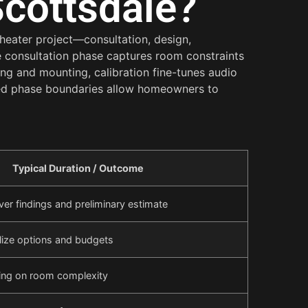
Scottsdale?
theater project—consultation, design,
e consultation phase captures room constraints
ing and mounting, calibration fine-tunes audio
ned phase boundaries allow homeowners to
Typical Duration / Outcome
ver findings and preliminary estimate
lize options and budgets
ing on room complexity