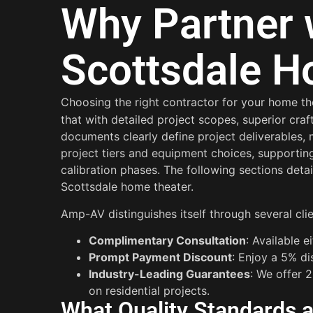
Why Partner 
Scottsdale H
Choosing the right contractor for your home the
that with detailed project scopes, superior cr
documents clearly define project deliverables,
project tiers and equipment choices, supporting
calibration phases. The following sections deta
Scottsdale home theater.
Amp-AV distinguishes itself through several cli
Complimentary Consultation
: Available 
Prompt Payment Discount
: Enjoy a 5% d
Industry-Leading Guarantees
: We offer 
on residential projects.
What Quality Standards