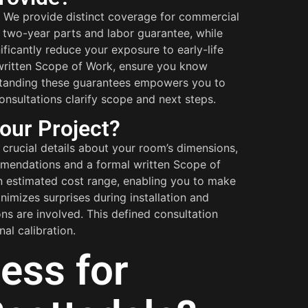
 We provide distinct coverage for commercial
 a two-year parts and labor guarantee, while
ficantly reduce your exposure to early-life
 written Scope of Work, ensure you know
rstanding these guarantees empowers you to
consultations clarify scope and next steps.
our Project?
crucial details about your room’s dimensions,
commendations and a formal written Scope of
an estimated cost range, enabling you to make
imizes surprises during installation and
ns are involved. This defined consultation
al calibration.
ess for