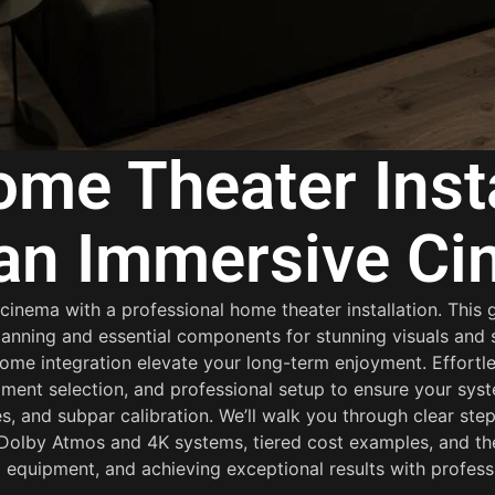
me Theater Insta
 an Immersive C
nema with a professional home theater installation. This g
anning and essential components for stunning visuals and s
e integration elevate your long-term enjoyment. Effortles
ment selection, and professional setup to ensure your sys
, and subpar calibration. We’ll walk you through clear ste
r Dolby Atmos and 4K systems, tiered cost examples, and t
 equipment, and achieving exceptional results with professi