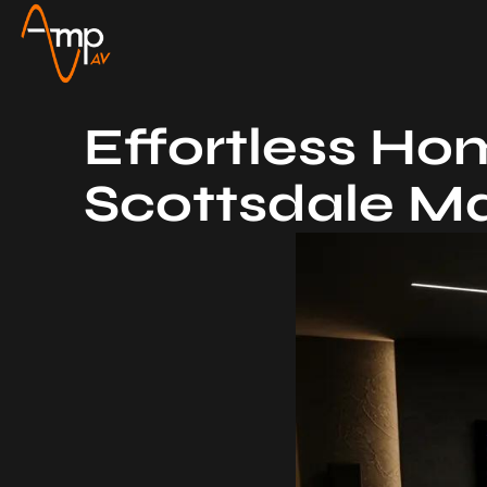
Effortless Hom
Scottsdale M