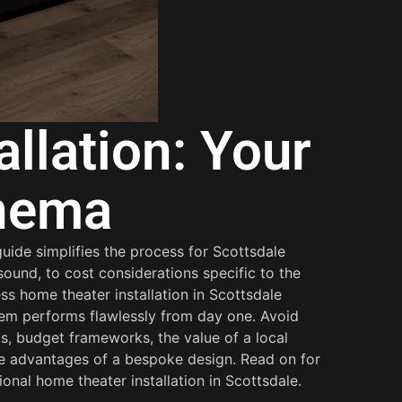
llation: Your
inema
uide simplifies the process for Scottsdale
ound, to cost considerations specific to the
s home theater installation in Scottsdale
tem performs flawlessly from day one. Avoid
ps, budget frameworks, the value of a local
he advantages of a bespoke design. Read on for
onal home theater installation in Scottsdale.