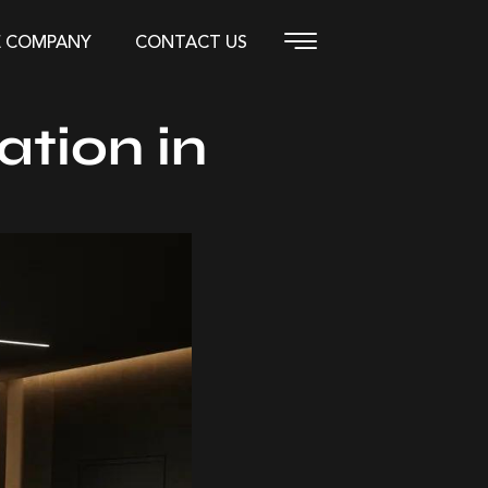
E COMPANY
CONTACT US
ation in