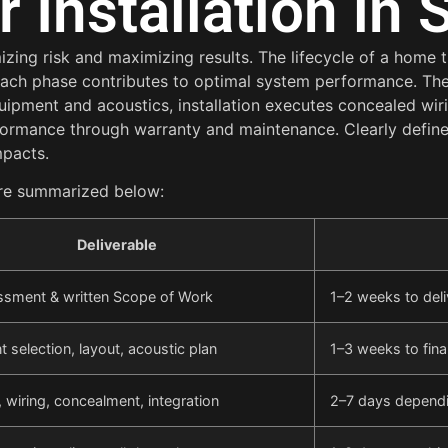
Installation in 
zing risk and maximizing results. The lifecycle of a home 
 each phase contributes to optimal system performance. Th
uipment and acoustics, installation executes concealed wir
formance through warranty and maintenance. Clearly defi
mpacts.
 are summarized below:
Deliverable
ssment & written Scope of Work
1–2 weeks to deli
 selection, layout, acoustic plan
1–3 weeks to fina
 wiring, concealment, integration
2–7 days depend