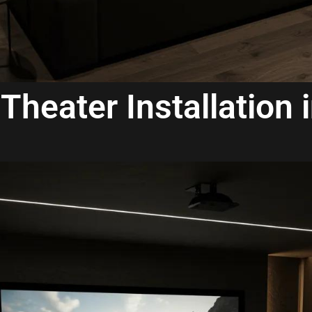
Theater Installation 