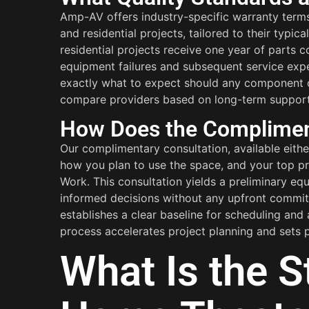
Amp-AV offers industry-specific warranty term
and residential projects, tailored to their typi
residential projects receive one year of parts 
equipment failures and subsequent service exp
exactly what to expect should any component or
compare providers based on long-term support, no
How Does the Compliment
Our complimentary consultation, available eith
how you plan to use the space, and your top pri
Work. This consultation yields a preliminary eq
informed decisions without any upfront commitme
establishes a clear baseline for scheduling and
process accelerates project planning and sets p
What Is the S