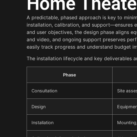
Home Theater 
A predictable, phased approach is key to minimi
installation, calibration, and support—ensures
and user objectives, the design phase aligns eq
and video, and ongoing support preserves per
easily track progress and understand budget i
The installation lifecycle and key deliverables
Phase
Consultation
Site asse
Design
Equipment
Installation
Mounting,