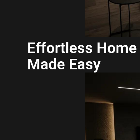
Effortless Home 
Made Easy