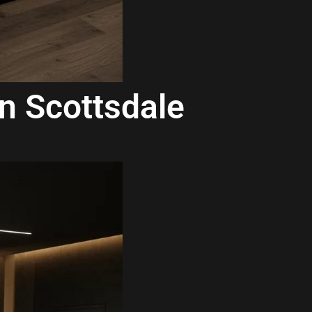
in Scottsdale