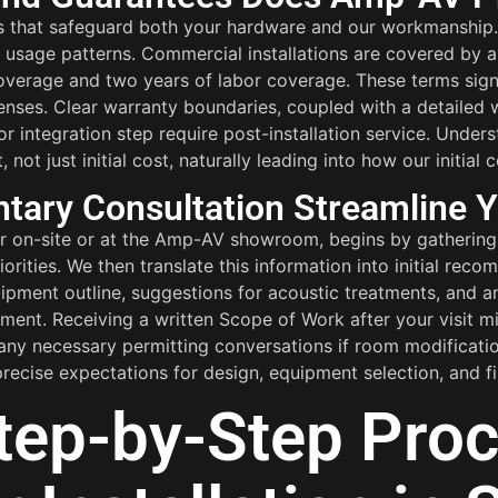
s that safeguard both your hardware and our workmanship.
cal usage patterns. Commercial installations are covered by
coverage and two years of labor coverage. These terms signi
enses. Clear warranty boundaries, coupled with a detailed
 integration step require post-installation service. Unde
t just initial cost, naturally leading into how our initial 
ary Consultation Streamline Y
er on-site or at the Amp-AV showroom, begins by gathering 
orities. We then translate this information into initial re
uipment outline, suggestions for acoustic treatments, and 
nt. Receiving a written Scope of Work after your visit min
 any necessary permitting conversations if room modificatio
recise expectations for design, equipment selection, and fin
tep-by-Step Proc