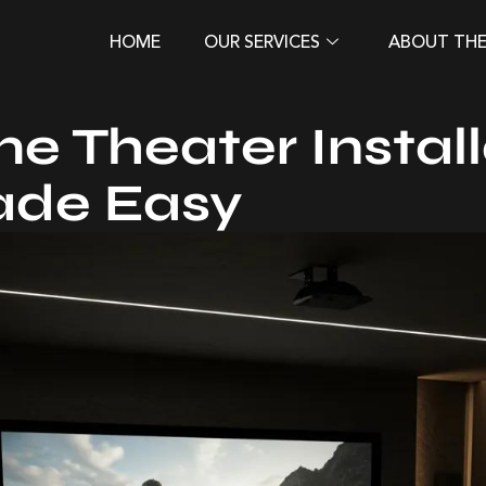
HOME
OUR SERVICES
ABOUT TH
e Theater Install
ade Easy