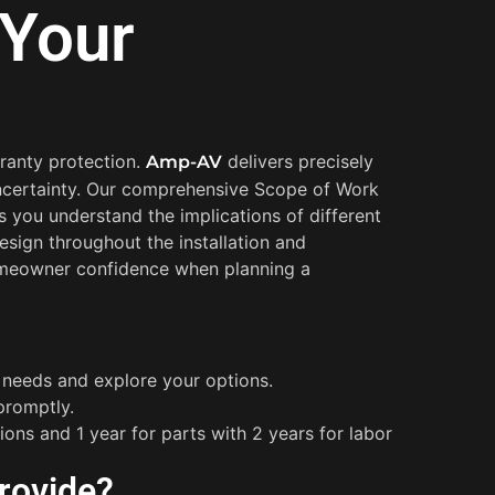
 Your
rranty protection.
delivers precisely
Amp-AV
 uncertainty. Our comprehensive Scope of Work
 you understand the implications of different
esign throughout the installation and
 homeowner confidence when planning a
r needs and explore your options.
promptly.
ions and 1 year for parts with 2 years for labor
rovide?