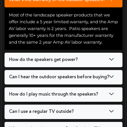
What's the warranty of the outdoor speakers?
Most of the landscape speaker products that we
offer include a 5 year limited warranty, and the Amp
AV labor warranty is 2 years. Patio speakers are
generally 10+ years for the manufacturer warranty
and the same 2 year Amp AV labor warranty.
How do the speakers get power?
Can I hear the outdoor speakers before buying?
How do I play music through the speakers?
Can I use a regular TV outside?