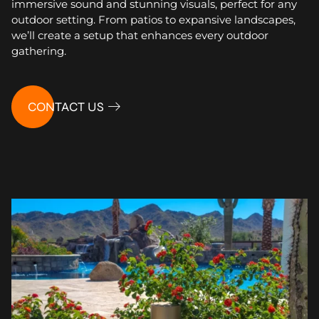
immersive sound and stunning visuals, perfect for any
outdoor setting. From patios to expansive landscapes,
we’ll create a setup that enhances every outdoor
gathering.
CONTACT US