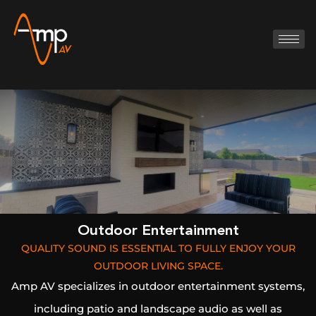
Outdoor Entertainment
QUALITY SOUND IS ESSENTIAL TO FULLY ENJOY YOUR
OUTDOOR LIVING SPACE.
Amp AV specializes in outdoor entertainment systems,
including patio and landscape audio as well as