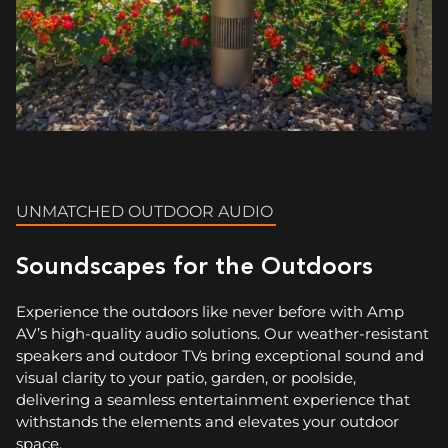
UNMATCHED OUTDOOR AUDIO
Soundscapes for the Outdoors
Experience the outdoors like never before with Amp
AV’s high-quality audio solutions. Our weather-resistant
speakers and outdoor TVs bring exceptional sound and
visual clarity to your patio, garden, or poolside,
delivering a seamless entertainment experience that
withstands the elements and elevates your outdoor
space.