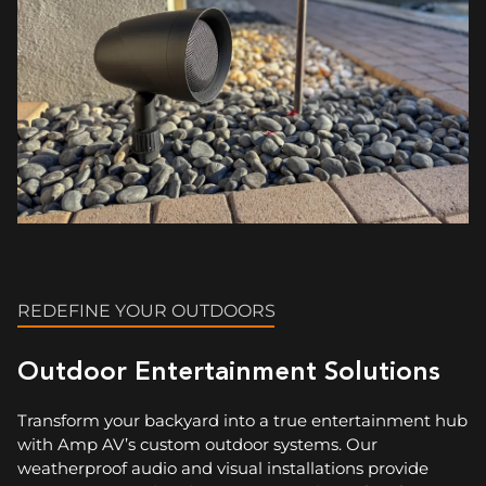
REDEFINE YOUR OUTDOORS
Outdoor Entertainment Solutions
Transform your backyard into a true entertainment hub
with Amp AV’s custom outdoor systems. Our
weatherproof audio and visual installations provide