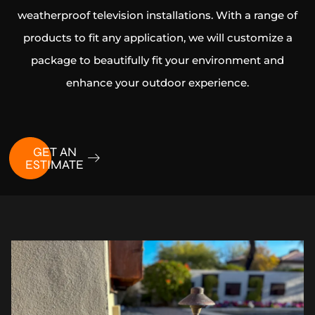
weatherproof television installations. With a range of
products to fit any application, we will customize a
package to beautifully fit your environment and
enhance your outdoor experience.
GET AN
ESTIMATE