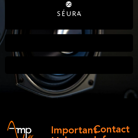
Contact
Important