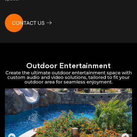
CONTACT US
Outdoor Entertainment
Create the ultimate outdoor entertainment space with
custom audio and video solutions, tailored to fit your
outdoor area for seamless enjoyment.