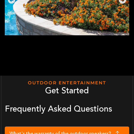
OUTDOOR ENTERTAINMENT
Get Started
Frequently Asked Questions