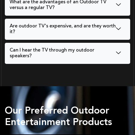
What are the advantages of an Outdoor TV
versus a regular TV?
Are outdoor TV's expensive, and are they worth
it?
Can I hear the TV through my outdoor
speakers?
Our Preferred Outdoor
Entertainment Products