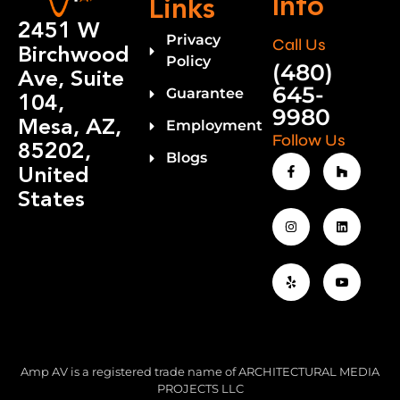
Info
Links
2451 W
Privacy
Call Us
Birchwood
Policy
(480)
Ave, Suite
645-
Guarantee
104,
9980
Mesa, AZ,
Employment
Follow Us
85202,
Blogs
United
States
Amp AV is a registered trade name of ARCHITECTURAL MEDIA
PROJECTS LLC