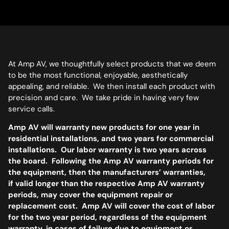
At Amp AV, we thoughtfully select products that we deem
to be the most functional, enjoyable, aesthetically
appealing, and reliable. We then install each product with
precision and care. We take pride in having very few
service calls.
Amp AV will warranty new products for one year in
residential installations, and two years for commercial
installations. Our labor warranty is two years across
the board. Following the Amp AV warranty periods for
the equipment, then the manufacturers’ warranties,
if valid longer than the respective Amp AV warranty
periods, may cover the equipment repair or
replacement cost. Amp AV will cover the cost of labor
for the two year period, regardless of the equipment
warranty, in cases of failure due to equipment or