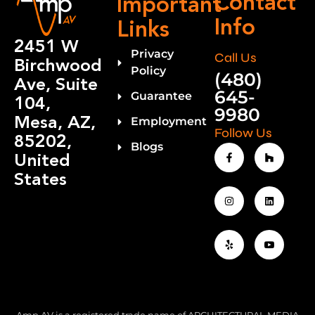
Contact
Important
Info
Links
2451 W
Privacy
Call Us
Birchwood
Policy
(480)
Ave, Suite
645-
Guarantee
104,
9980
Mesa, AZ,
Employment
Follow Us
85202,
Blogs
United
States
Amp AV is a registered trade name of ARCHITECTURAL MEDIA