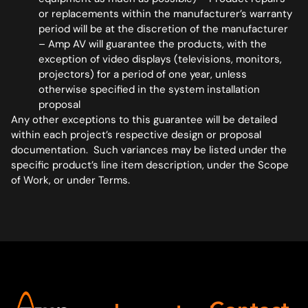
or replacements within the manufacturer’s warranty
period will be at the discretion of the manufacturer
– Amp AV will guarantee the products, with the
exception of video displays (televisions, monitors,
projectors) for a period of one year, unless
otherwise specified in the system installation
proposal
Any other exceptions to this guarantee will be detailed
within each project’s respective design or proposal
documentation. Such variances may be listed under the
specific product’s line item description, under the Scope
of Work, or under Terms.