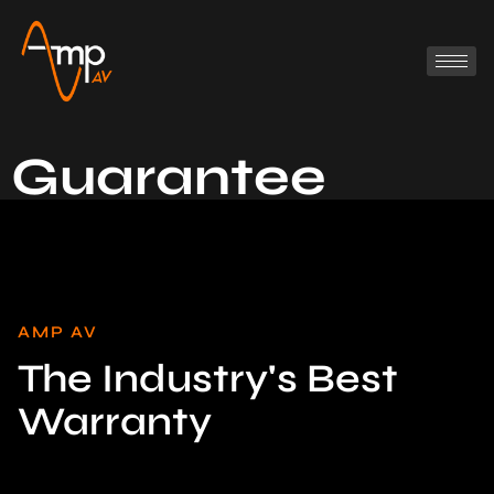
Guarantee
AMP AV
The Industry's Best
Warranty