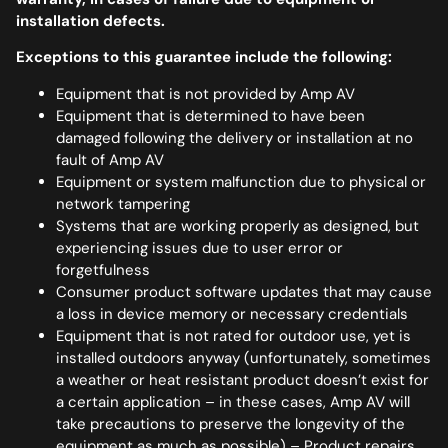
installation defects.
Exceptions to this guarantee include the following:
Equipment that is not provided by Amp AV
Equipment that is determined to have been
damaged following the delivery or installation at no
fault of Amp AV
Equipment or system malfunction due to physical or
network tampering
Systems that are working properly as designed, but
experiencing issues due to user error or
forgetfulness
Consumer product software updates that may cause
a loss in device memory or necessary credentials
Equipment that is not rated for outdoor use, yet is
installed outdoors anyway (unfortunately, sometimes
a weather or heat resistant product doesn’t exist for
a certain application – in these cases, Amp AV will
take precautions to preserve the longevity of the
equipment as much as possible) – Product repairs