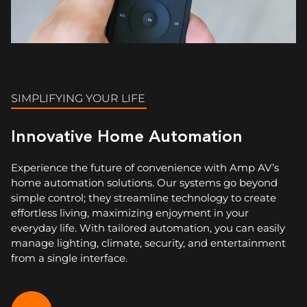
SIMPLIFYING YOUR LIFE
Innovative Home Automation
Experience the future of convenience with Amp AV’s
home automation solutions. Our systems go beyond
simple control; they streamline technology to create
effortless living, maximizing enjoyment in your
everyday life. With tailored automation, you can easily
manage lighting, climate, security, and entertainment
from a single interface.