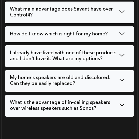
What main advantage does Savant have over
Control4?
How do I know which is right for my home?
I already have lived with one of these products
and I don't love it. What are my options?
My home's speakers are old and discolored.
Can they be easily replaced?
What's the advantage of in-ceiling speakers
over wireless speakers such as Sonos?