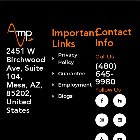
Contact
Important
Info
Links
2451 W
Privacy
Call Us
Birchwood
Policy
(480)
Ave, Suite
645-
Guarantee
104,
9980
Mesa, AZ,
Employment
Follow Us
85202,
Blogs
United
States