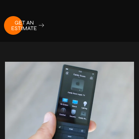
GET AN
ESTIMATE