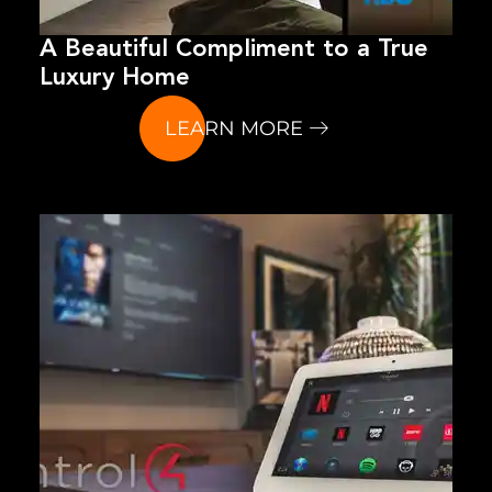
A Beautiful Compliment to a True
Luxury Home
LEARN MORE