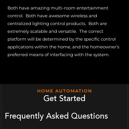
Both have amazing multi-room entertainment
control. Both have awesome wireless and
centralized lighting control products. Both are
extremely scalable and versatile. The correct
platform will be determined by the specific control
applications within the home, and the homeowner’s
preferred means of interfacing with the system.
HOME AUTOMATION
Get Started
Frequently Asked Questions