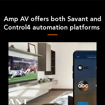
Amp AV offers both Savant and
Control4 automation platforms