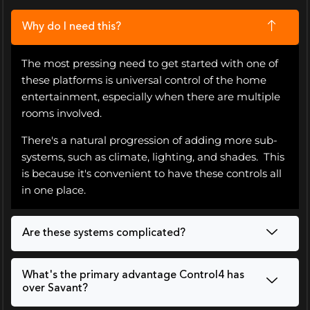
Why do I need this?
The most pressing need to get started with one of
these platforms is universal control of the home
entertainment, especially when there are multiple
rooms involved.
There's a natural progression of adding more sub-
systems, such as climate, lighting, and shades. This
is because it's convenient to have these controls all
in one place.
Are these systems complicated?
What's the primary advantage Control4 has
over Savant?