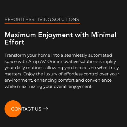
EFFORTLESS LIVING SOLUTIONS
Maximum Enjoyment with Minimal
Effort
Transform your home into a seamlessly automated
space with Amp AV. Our innovative solutions simplify
your daily routines, allowing you to focus on what truly
matters. Enjoy the luxury of effortless control over your
environment, enhancing comfort and convenience
while maximizing your overall enjoyment.
CONTACT US