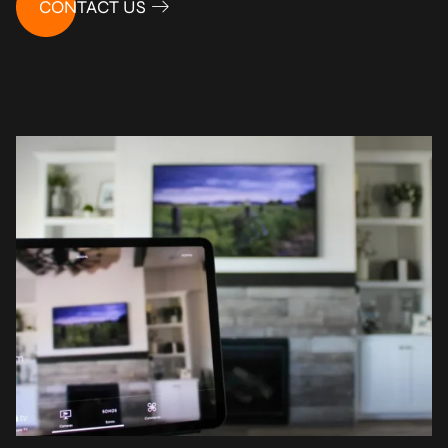
CONTACT US