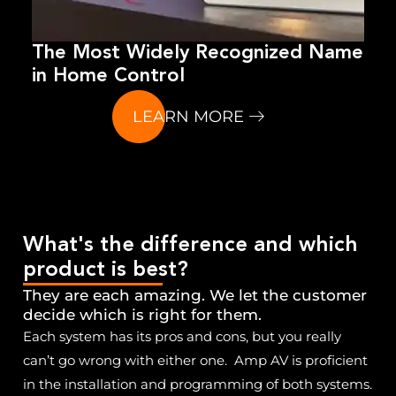
The Most Widely Recognized Name
in Home Control
LEARN MORE
What's the difference and which
product is best?
They are each amazing. We let the customer
decide which is right for them.
Each system has its pros and cons, but you really
can’t go wrong with either one. Amp AV is proficient
in the installation and programming of both systems.