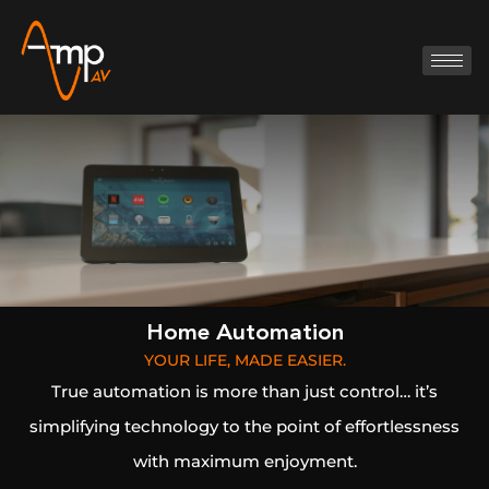
Home Automation
YOUR LIFE, MADE EASIER.
True automation is more than just control… it’s
simplifying technology to the point of effortlessness
with maximum enjoyment.