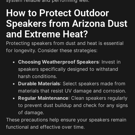
How to Protect Outdoor
Speakers from Arizona Dust
and Extreme Heat?
Protecting speakers from dust and heat is essential
for longevity. Consider these strategies:
Choosing Weatherproof Speakers
: Invest in
speakers specifically designed to withstand
harsh conditions.
Durable Materials
: Select speakers made from
materials that resist UV damage and corrosion.
Regular Maintenance
: Clean speakers regularly
to prevent dust buildup and check for any signs
of damage.
These precautions help ensure your speakers remain
functional and effective over time.