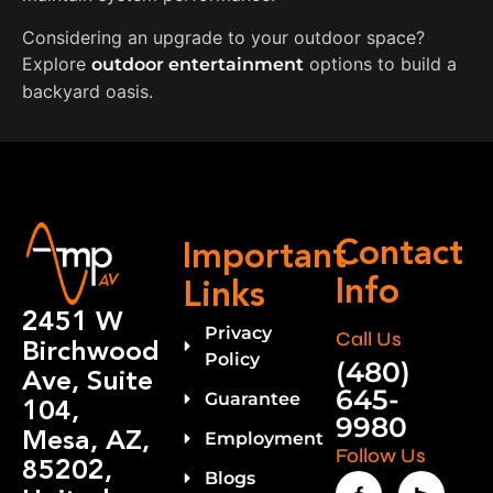
Considering an upgrade to your outdoor space?
Explore
options to build a
outdoor entertainment
backyard oasis.
Contact
Important
Info
Links
2451 W
Privacy
Call Us
Birchwood
Policy
(480)
Ave, Suite
645-
Guarantee
104,
9980
Mesa, AZ,
Employment
Follow Us
85202,
Blogs