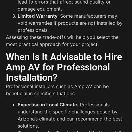
lead to errors that affect sound quality or
damage equipment.
Limited Warranty
: Some manufacturers may
void warranties if products are not installed by
professionals.
Assessing these trade-offs will help you select the
most practical approach for your project.
When Is It Advisable to Hire
Amp AV for Professional
Installation?
Professional installers such as Amp AV can be
beneficial in specific situations:
Expertise in Local Climate
: Professionals
understand the specific challenges posed by
Arizona’s climate and can recommend the best
solutions.