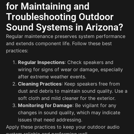
for Maintaining and
Troubleshooting Outdoor
Sound Systems in Arizona?
Regular maintenance preserves system performance
and extends component life. Follow these best
practices:
Regular Inspections
: Check speakers and
wiring for signs of wear or damage, especially
after extreme weather events.
Cleaning Practices
: Keep speakers free from
dust and debris to maintain sound quality. Use a
soft cloth and mild cleaner for the exterior.
Monitoring for Damage
: Be vigilant for any
changes in sound quality, which may indicate
issues that need addressing.
Apply these practices to keep your outdoor audio
system reliable and performing well.