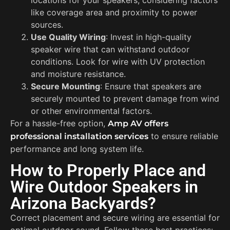
like coverage area and proximity to power
sources.
Use Quality Wiring
: Invest in high-quality
speaker wire that can withstand outdoor
conditions. Look for wire with UV protection
and moisture resistance.
Secure Mounting
: Ensure that speakers are
securely mounted to prevent damage from wind
or other environmental factors.
For a hassle-free option,
Amp AV offers
to ensure reliable
professional installation services
performance and long system life.
How to Properly Place and
Wire Outdoor Speakers in
Arizona Backyards?
Correct placement and secure wiring are essential for
optimal outdoor sound. Follow these best practices: