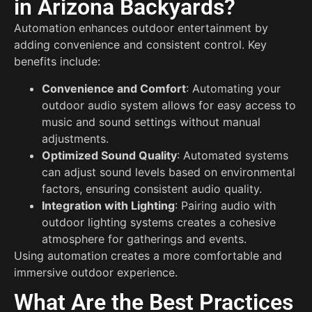
in Arizona Backyards?
Automation enhances outdoor entertainment by
adding convenience and consistent control. Key
benefits include:
Convenience and Comfort
: Automating your
outdoor audio system allows for easy access to
music and sound settings without manual
adjustments.
Optimized Sound Quality
: Automated systems
can adjust sound levels based on environmental
factors, ensuring consistent audio quality.
Integration with Lighting
: Pairing audio with
outdoor lighting systems creates a cohesive
atmosphere for gatherings and events.
Using automation creates a more comfortable and
immersive outdoor experience.
What Are the Best Practices