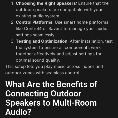
Choosing the Right Speakers
: Ensure that the
outdoor speakers are compatible with your
existing audio system.
Control Platforms
: Use smart home platforms
like Control4 or Savant to manage your audio
settings seamlessly.
Testing and Optimization
: After installation, test
the system to ensure all components work
together effectively and adjust settings for
optimal sound quality.
This setup lets you play music across indoor and
outdoor zones with seamless control.
What Are the Benefits of
Connecting Outdoor
Speakers to Multi-Room
Audio?