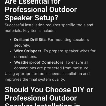
Are Essential for
Professional Outdoor
Speaker Setup?
Successful installation requires specific tools and
materials. Key items include:
Drill and Drill Bits
: For mounting speakers
securely.
Wire Strippers
: To prepare speaker wires for
connections.
Weatherproof Connectors
: To ensure all
connections are protected from moisture.
Using appropriate tools speeds installation and
improves the final system quality.
Should You Choose DIY or
Professional Outdoor