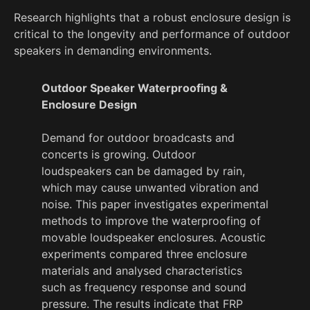
Research highlights that a robust enclosure design is
critical to the longevity and performance of outdoor
speakers in demanding environments.
Outdoor Speaker Waterproofing &
Enclosure Design
Demand for outdoor broadcasts and
concerts is growing. Outdoor
loudspeakers can be damaged by rain,
which may cause unwanted vibration and
noise. This paper investigates experimental
methods to improve the waterproofing of
movable loudspeaker enclosures. Acoustic
experiments compared three enclosure
materials and analysed characteristics
such as frequency response and sound
pressure. The results indicate that FRP