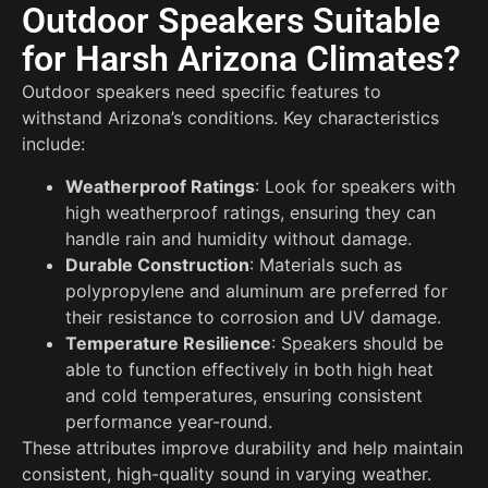
Outdoor Speakers Suitable
for Harsh Arizona Climates?
Outdoor speakers need specific features to
withstand Arizona’s conditions. Key characteristics
include:
Weatherproof Ratings
: Look for speakers with
high weatherproof ratings, ensuring they can
handle rain and humidity without damage.
Durable Construction
: Materials such as
polypropylene and aluminum are preferred for
their resistance to corrosion and UV damage.
Temperature Resilience
: Speakers should be
able to function effectively in both high heat
and cold temperatures, ensuring consistent
performance year-round.
These attributes improve durability and help maintain
consistent, high-quality sound in varying weather.