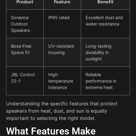
Product
Feature
Benefit
Sonance
IP65 rated
Excellent dust and
Outdoor
water resistance
Speakers
Bose Free
UV-resistant
Long-lasting
Space 51
housing
durability in
sunlight
JBL Control
High
Reliable
25-1
temperature
performance in
tolerance
extreme heat
Understanding the specific features that protect
speakers from heat, dust, and sun is equally
important to selecting the right model.
What Features Make