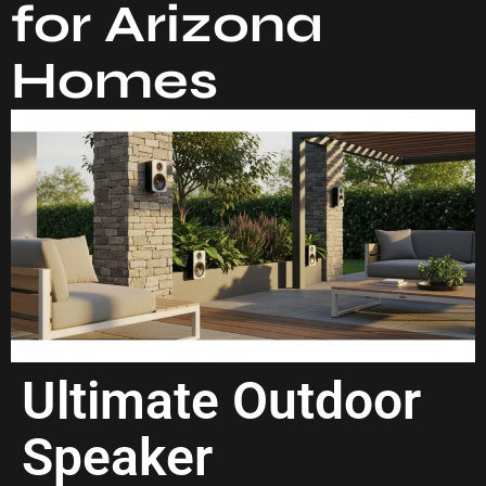
for Arizona
Homes
Ultimate Outdoor
Speaker