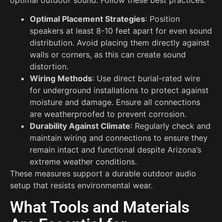
Optimal Placement Strategies
: Position
speakers at least 8-10 feet apart for even sound
distribution. Avoid placing them directly against
walls or corners, as this can create sound
distortion.
Wiring Methods
: Use direct burial-rated wire
for underground installations to protect against
moisture and damage. Ensure all connections
are weatherproofed to prevent corrosion.
Durability Against Climate
: Regularly check and
maintain wiring and connections to ensure they
remain intact and functional despite Arizona’s
extreme weather conditions.
These measures support a durable outdoor audio
setup that resists environmental wear.
What Tools and Materials