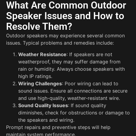
What Are Common Outdoor
Speaker Issues and How to
Resolve Them?
Outdoor speakers may experience several common
issues. Typical problems and remedies include:
Weather Resistance
: If speakers are not
weatherproof, they may suffer damage from
rain or humidity. Always choose speakers with
high IP ratings.
Wiring Challenges
: Poor wiring can lead to
sound issues. Ensure all connections are secure
and use high-quality, weather-resistant wire.
Sound Quality Issues
: If sound quality
diminishes, check for obstructions or damage to
the speakers and wiring.
Prompt repairs and preventive steps will help
maintain system performance.