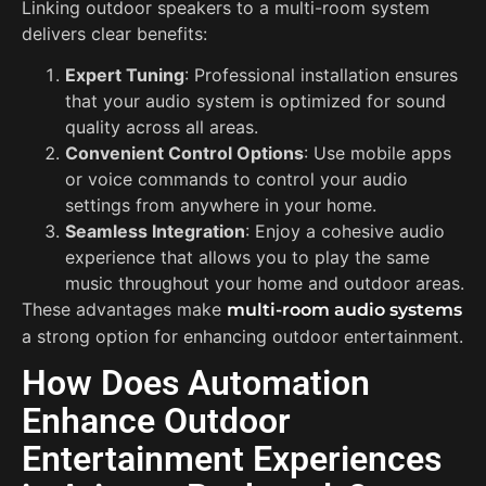
Linking outdoor speakers to a multi-room system
delivers clear benefits:
Expert Tuning
: Professional installation ensures
that your audio system is optimized for sound
quality across all areas.
Convenient Control Options
: Use mobile apps
or voice commands to control your audio
settings from anywhere in your home.
Seamless Integration
: Enjoy a cohesive audio
experience that allows you to play the same
music throughout your home and outdoor areas.
These advantages make
multi-room audio systems
a strong option for enhancing outdoor entertainment.
How Does Automation
Enhance Outdoor
Entertainment Experiences