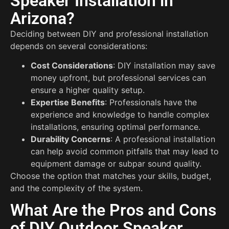
Speaker Installation in
Arizona?
Deciding between DIY and professional installation
depends on several considerations:
Cost Considerations
: DIY installation may save
money upfront, but professional services can
ensure a higher quality setup.
Expertise Benefits
: Professionals have the
experience and knowledge to handle complex
installations, ensuring optimal performance.
Durability Concerns
: A professional installation
can help avoid common pitfalls that may lead to
equipment damage or subpar sound quality.
Choose the option that matches your skills, budget,
and the complexity of the system.
What Are the Pros and Cons
of DIY Outdoor Speaker