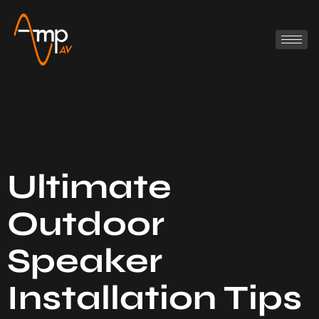
Ultimate
Outdoor
Speaker
Installation Tips