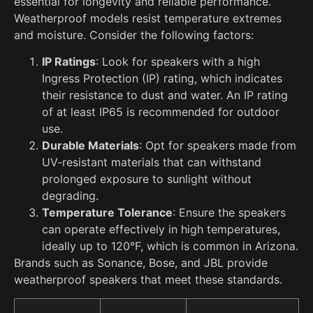
essential for longevity and reliable performance.
Weatherproof models resist temperature extremes
and moisture. Consider the following factors:
IP Ratings
: Look for speakers with a high
Ingress Protection (IP) rating, which indicates
their resistance to dust and water. An IP rating
of at least IP65 is recommended for outdoor
use.
Durable Materials
: Opt for speakers made from
UV-resistant materials that can withstand
prolonged exposure to sunlight without
degrading.
Temperature Tolerance
: Ensure the speakers
can operate effectively in high temperatures,
ideally up to 120°F, which is common in Arizona.
Brands such as Sonance, Bose, and JBL provide
weatherproof speakers that meet these standards.