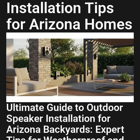
Installation Tips
for Arizona Homes
Ultimate Guide to Outdoor
Speaker Installation for
Arizona Backyards: Expert