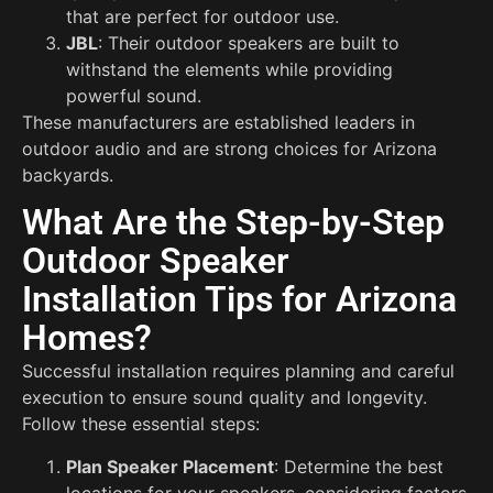
that are perfect for outdoor use.
JBL
: Their outdoor speakers are built to
withstand the elements while providing
powerful sound.
These manufacturers are established leaders in
outdoor audio and are strong choices for Arizona
backyards.
What Are the Step-by-Step
Outdoor Speaker
Installation Tips for Arizona
Homes?
Successful installation requires planning and careful
execution to ensure sound quality and longevity.
Follow these essential steps:
Plan Speaker Placement
: Determine the best
locations for your speakers, considering factors