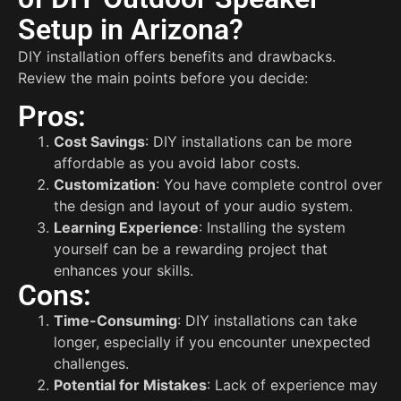
Setup in Arizona?
DIY installation offers benefits and drawbacks.
Review the main points before you decide:
Pros:
Cost Savings
: DIY installations can be more
affordable as you avoid labor costs.
Customization
: You have complete control over
the design and layout of your audio system.
Learning Experience
: Installing the system
yourself can be a rewarding project that
enhances your skills.
Cons:
Time-Consuming
: DIY installations can take
longer, especially if you encounter unexpected
challenges.
Potential for Mistakes
: Lack of experience may