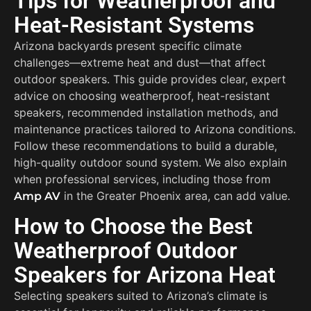
Tips for Weatherproof and
Heat-Resistant Systems
Arizona backyards present specific climate
challenges—extreme heat and dust—that affect
outdoor speakers. This guide provides clear, expert
advice on choosing weatherproof, heat-resistant
speakers, recommended installation methods, and
maintenance practices tailored to Arizona conditions.
Follow these recommendations to build a durable,
high-quality outdoor sound system. We also explain
when professional services, including those from
in the Greater Phoenix area, can add value.
Amp AV
How to Choose the Best
Weatherproof Outdoor
Speakers for Arizona Heat
Selecting speakers suited to Arizona’s climate is