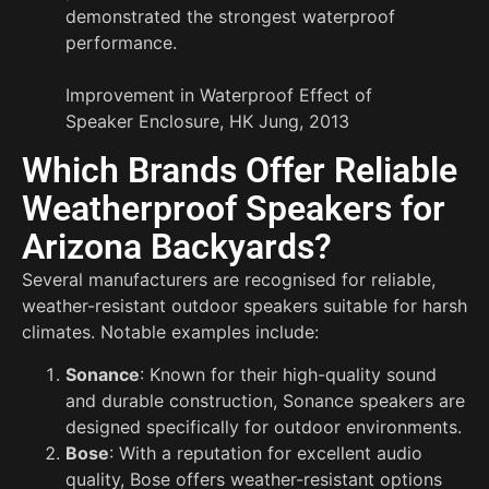
demonstrated the strongest waterproof
performance.
Improvement in Waterproof Effect of
Speaker Enclosure, HK Jung, 2013
Which Brands Offer Reliable
Weatherproof Speakers for
Arizona Backyards?
Several manufacturers are recognised for reliable,
weather-resistant outdoor speakers suitable for harsh
climates. Notable examples include:
Sonance
: Known for their high-quality sound
and durable construction, Sonance speakers are
designed specifically for outdoor environments.
Bose
: With a reputation for excellent audio
quality, Bose offers weather-resistant options