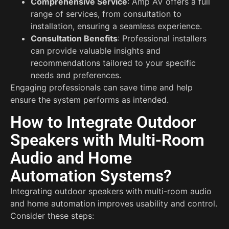
Comprehensive Service
: Amp AV offers a full
range of services, from consultation to
installation, ensuring a seamless experience.
Consultation Benefits
: Professional installers
can provide valuable insights and
recommendations tailored to your specific
needs and preferences.
Engaging professionals can save time and help
ensure the system performs as intended.
How to Integrate Outdoor
Speakers with Multi-Room
Audio and Home
Automation Systems?
Integrating outdoor speakers with multi-room audio
and home automation improves usability and control.
Consider these steps: